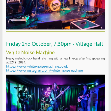
Friday 2nd October, 7.30pm - Village Hall
White Noise Machine
Heavy melodic rock band returning with a new line-up after first appearing
at ZZF in 2024.
https://www.white-noise-machine.co.uk
https://www.instagram.com/white_noisemachine