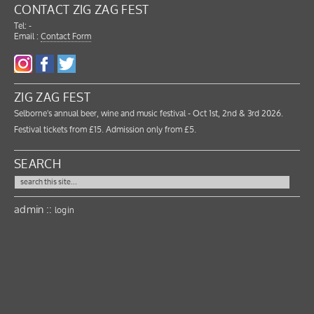
CONTACT ZIG ZAG FEST
Tel: -
Email :
Contact Form
ZIG ZAG FEST
Selborne's annual beer, wine and music festival - Oct 1st, 2nd & 3rd 2026.
Festival tickets from £15. Admission only from £5.
SEARCH
admin ::
login