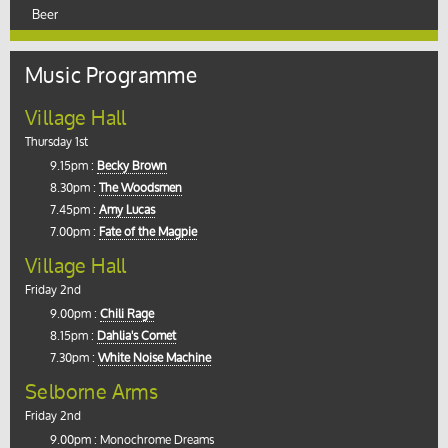
Beer
Music Programme
Village Hall
Thursday 1st
9.15pm :
Becky Brown
8.30pm :
The Woodsmen
7.45pm :
Amy Lucas
7.00pm :
Fate of the Magpie
Village Hall
Friday 2nd
9.00pm :
Chili Rage
8.15pm :
Dahlia's Comet
7.30pm :
White Noise Machine
Selborne Arms
Friday 2nd
9.00pm : Monochrome Dreams