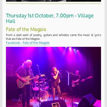
Thursday 1st October, 7.00pm - Village
Hall
Fate of the Magpie
From a dark swirl of poetry, guitars and whistles came the music & lyrics
that are Fate of the Magpie.
Facebook - Fate of the Magpie