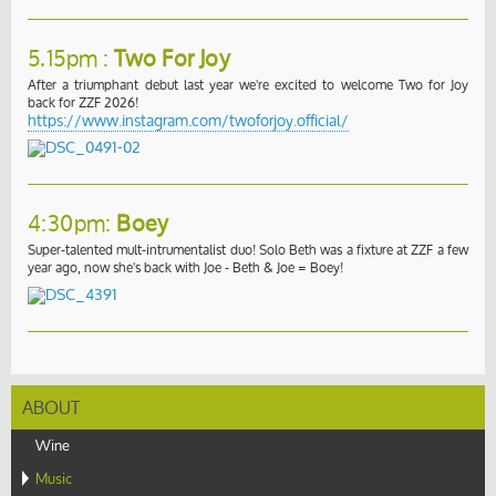
5.15pm :
Two For Joy
After a triumphant debut last year we're excited to welcome Two for Joy
back for ZZF 2026!
https://www.instagram.com/twoforjoy.official/
4:30pm:
Boey
Super-talented mult-intrumentalist duo! Solo Beth was a fixture at ZZF a few
year ago, now she's back with Joe - Beth & Joe = Boey!
ABOUT
Wine
Music