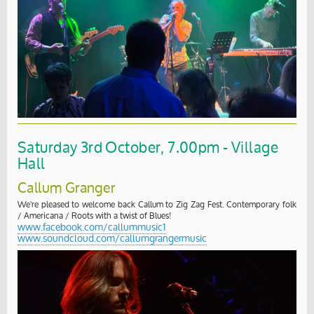
Saturday 3rd October, 7.00pm - Village
Hall
Callum Granger
We're pleased to welcome back Callum to Zig Zag Fest. Contemporary folk
/ Americana / Roots with a twist of Blues!
www.facebook.com/callummusic1
www.soundcloud.com/callumgrangermusic