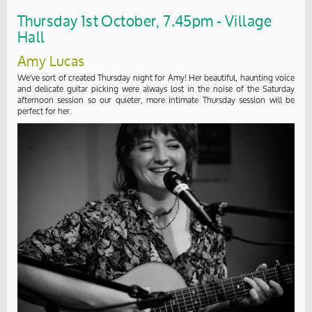
Thursday 1st October, 7.45pm - Village
Hall
Amy Lucas
We've sort of created Thursday night for Amy! Her beautiful, haunting voice
and delicate guitar picking were always lost in the noise of the Saturday
afternoon session so our quieter, more intimate Thursday session will be
perfect for her.