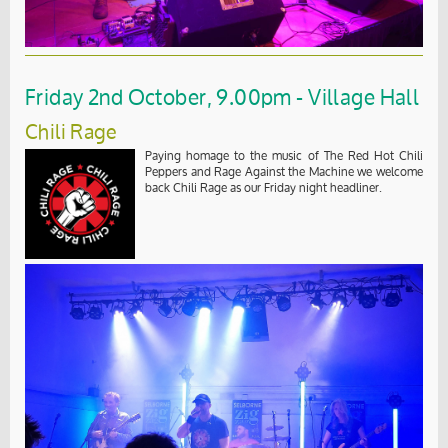
Friday 2nd October, 9.00pm - Village Hall
Chili Rage
Paying homage to the music of The Red Hot Chili
Peppers and Rage Against the Machine we welcome
back Chili Rage as our Friday night headliner.