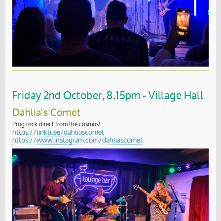
Friday 2nd October, 8.15pm - Village Hall
Dahlia's Comet
Prog rock direct from the cosmos!
https://linktr.ee/dahliascomet
https://www.instagram.com/dahliascomet