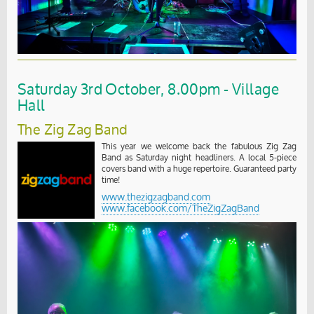
Saturday 3rd October, 8.00pm - Village
Hall
The Zig Zag Band
This year we welcome back the fabulous Zig Zag
Band as Saturday night headliners. A local 5-piece
covers band with a huge repertoire. Guaranteed party
time!
www.thezigzagband.com
www.facebook.com/TheZigZagBand