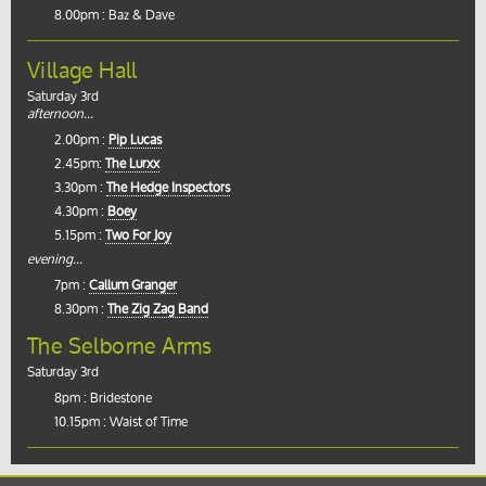
8.00pm : Baz & Dave
Village Hall
Saturday 3rd
afternoon...
2.00pm :
Pip Lucas
2.45pm:
The Lurxx
3.30pm :
The Hedge Inspectors
4.30pm :
Boey
5.15pm :
Two For Joy
evening...
7pm :
Callum Granger
8.30pm :
The Zig Zag Band
The Selborne Arms
Saturday 3rd
8pm : Bridestone
10.15pm : Waist of Time