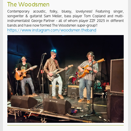
The Woodsmen
Contemporary acoustic, folky, bluesy, lovelyness! Featuring singer,
songwriter & guitarist Sam Meller, bass player Tom Copland and multi-
instrumentalist George Partner - all of whom player ZZF 2025 in different
bands and have now formed The Woodsmen super-group!!
https://www.instagram.com/woodsmen.theband