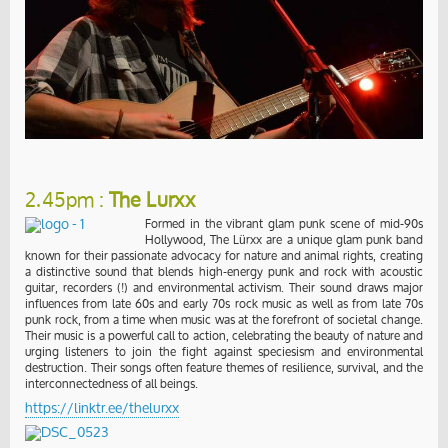
2.45pm :
The Lurxx
Formed in the vibrant glam punk scene of mid-90s
Hollywood, The Lürxx are a unique glam punk band
known for their passionate advocacy for nature and animal rights, creating
a distinctive sound that blends high-energy punk and rock with acoustic
guitar, recorders (!) and environmental activism. Their sound draws major
influences from late 60s and early 70s rock music as well as from late 70s
punk rock, from a time when music was at the forefront of societal change.
Their music is a powerful call to action, celebrating the beauty of nature and
urging listeners to join the fight against speciesism and environmental
destruction. Their songs often feature themes of resilience, survival, and the
interconnectedness of all beings.
https://linktr.ee/thelurxx