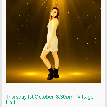
Thursday 1st October, 8.30pm - Village
Hall