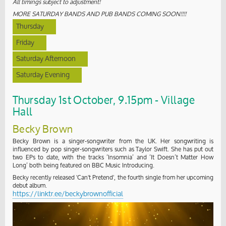
All timings subject to adjustment!
MORE SATURDAY BANDS AND PUB BANDS COMING SOON!!!!
Thursday
Friday
Saturday Afternoon
Saturday Evening
Thursday 1st October, 9.15pm - Village
Hall
Becky Brown
Becky Brown is a singer-songwriter from the UK. Her songwriting is
influenced by pop singer-songwriters such as Taylor Swift. She has put out
two EPs to date, with the tracks ‘Insomnia’ and ‘It Doesn’t Matter How
Long’ both being featured on BBC Music Introducing.
Becky recently released 'Can't Pretend', the fourth single from her upcoming
debut album.
https://linktr.ee/beckybrownofficial