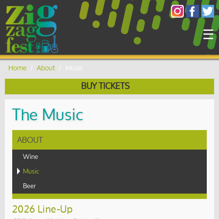
×
☰
Home
/
About
/
Music
BUY TICKETS
The Music
ABOUT
Wine
Music
Beer
2026 Line-Up