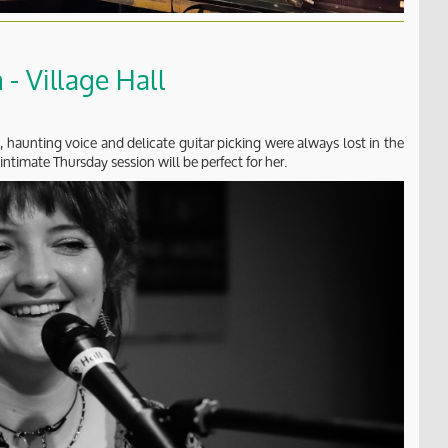
- Village Hall
, haunting voice and delicate guitar picking were always lost in the
intimate Thursday session will be perfect for her.