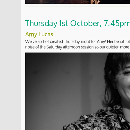
Thursday 1st October, 7.45pm 
Amy Lucas
We've sort of created Thursday night for Amy! Her beautiful
noise of the Saturday afternoon session so our quieter, more 