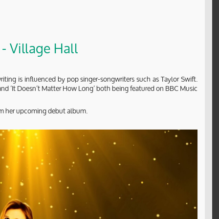
- Village Hall
iting is influenced by pop singer-songwriters such as Taylor Swift.
’ and ‘It Doesn’t Matter How Long’ both being featured on BBC Music
from her upcoming debut album.