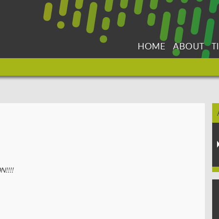
HOME
ABOUT
T
!!!!