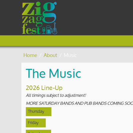
Home
/
About
/
Music
The Music
2026 Line-Up
All timings subject to adjustment!
MORE SATURDAY BANDS AND PUB BANDS COMING SOON
Thursday
Friday