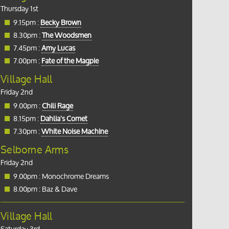
Thursday 1st
9.15pm :
Becky Brown
8.30pm :
The Woodsmen
7.45pm :
Amy Lucas
7.00pm :
Fate of the Magpie
Village Hall
Friday 2nd
9.00pm :
Chili Rage
8.15pm :
Dahlia's Comet
7.30pm :
White Noise Machine
Selborne Arms
Friday 2nd
9.00pm : Monochrome Dreams
8.00pm : Baz & Dave
Village Hall