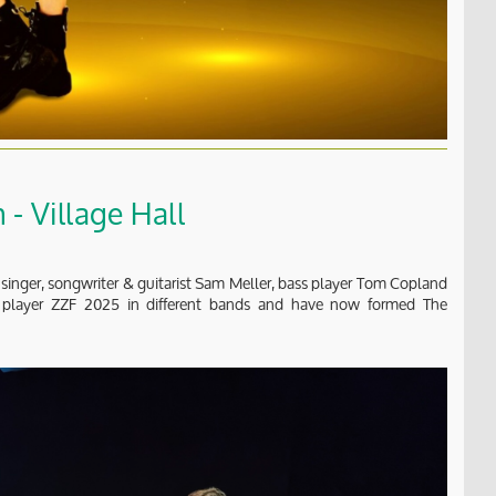
- Village Hall
 singer, songwriter & guitarist Sam Meller, bass player Tom Copland
m player ZZF 2025 in different bands and have now formed The