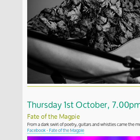
Thursday 1st October, 7.00pm 
Fate of the Magpie
From a dark swirl of poetry, guitars and whistles came the mu
Facebook - Fate of the Magpie