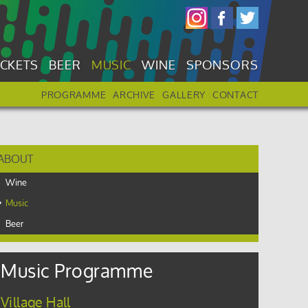
ICKETS
BEER
MUSIC
WINE
SPONSORS
PROGRAMME
ARCHIVE
GALLERY
CONTACT
ABOUT
Wine
Music
Beer
Music Programme
Village Hall