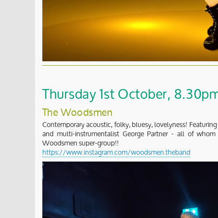
Thursday 1st October, 8.30pm 
The Woodsmen
Contemporary acoustic, folky, bluesy, lovelyness! Featuring
and multi-instrumentalist George Partner - all of who
Woodsmen super-group!!
https://www.instagram.com/woodsmen.theband