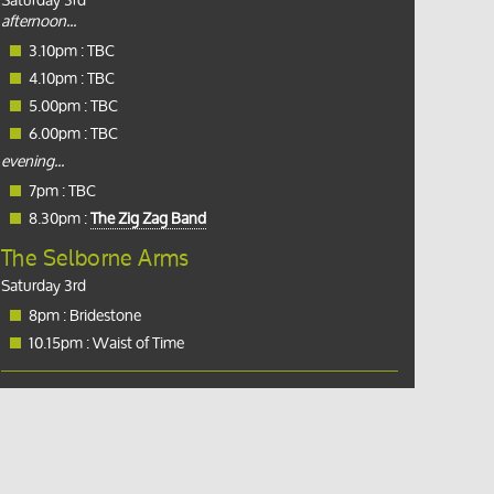
Saturday 3rd
afternoon...
3.10pm : TBC
4.10pm : TBC
5.00pm : TBC
6.00pm : TBC
evening...
7pm : TBC
8.30pm :
The Zig Zag Band
The Selborne Arms
Saturday 3rd
8pm : Bridestone
10.15pm : Waist of Time