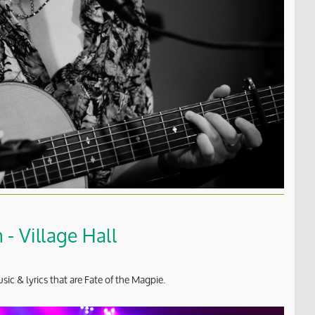
- Village Hall
sic & lyrics that are Fate of the Magpie.