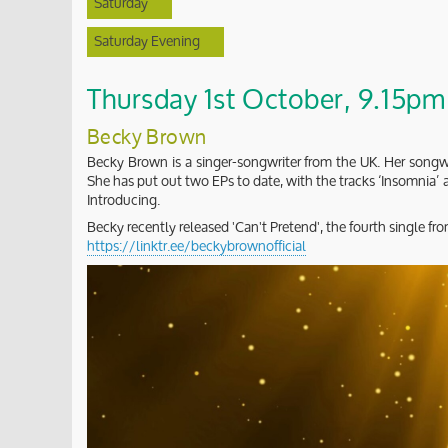
Saturday
Saturday Evening
Thursday 1st October, 9.15pm 
Becky Brown
Becky Brown is a singer-songwriter from the UK. Her songwr
She has put out two EPs to date, with the tracks ‘Insomnia
Introducing.
Becky recently released 'Can't Pretend', the fourth single 
https://linktr.ee/beckybrownofficial