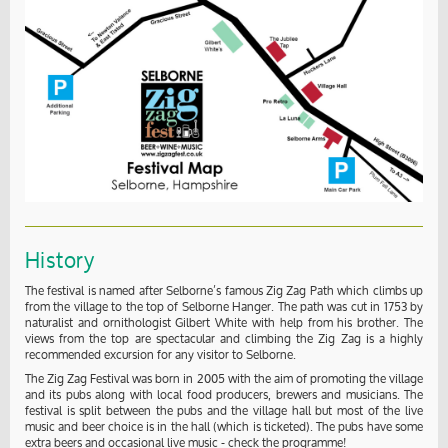
History
The festival is named after Selborne’s famous Zig Zag Path which climbs up
from the village to the top of Selborne Hanger. The path was cut in 1753 by
naturalist and ornithologist Gilbert White with help from his brother. The
views from the top are spectacular and climbing the Zig Zag is a highly
recommended excursion for any visitor to Selborne.
The Zig Zag Festival was born in 2005 with the aim of promoting the village
and its pubs along with local food producers, brewers and musicians. The
festival is split between the pubs and the village hall but most of the live
music and beer choice is in the hall (which is ticketed). The pubs have some
extra beers and occasional live music - check the programme!