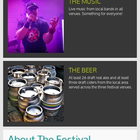
THE MUSIC
Live music from local bands in all
venues. Something for everyone!
THE BEER
At least 26 draft real ales and at least
three draft ciders from the local area
served across the three festival venues.