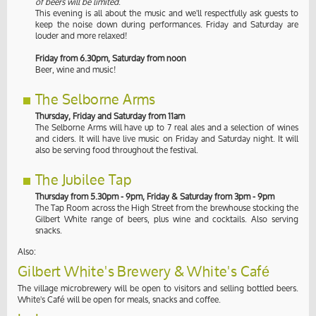
of beers will be limited
.
This evening is all about the music and we'll respectfully ask guests to
keep the noise down during performances. Friday and Saturday are
louder and more relaxed!
Friday from 6.30pm, Saturday from noon
Beer, wine and music!
The Selborne Arms
Thursday, Friday and Saturday from 11am
The Selborne Arms will have up to 7 real ales and a selection of wines
and ciders. It will have live music on Friday and Saturday night. It will
also be serving food throughout the festival.
The Jubilee Tap
Thursday from 5.30pm - 9pm, Friday & Saturday from 3pm - 9pm
The Tap Room across the High Street from the brewhouse stocking the
Gilbert White range of beers, plus wine and cocktails. Also serving
snacks.
Also:
Gilbert White's Brewery & White's Café
The village microbrewery will be open to visitors and selling bottled beers.
White's Café will be open for meals, snacks and coffee.