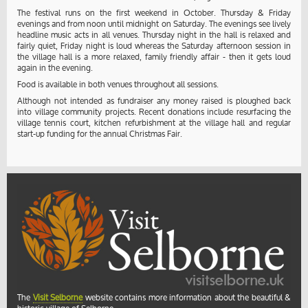
The festival runs on the first weekend in October. Thursday & Friday
evenings and from noon until midnight on Saturday. The evenings see lively
headline music acts in all venues. Thursday night in the hall is relaxed and
fairly quiet, Friday night is loud whereas the Saturday afternoon session in
the village hall is a more relaxed, family friendly affair - then it gets loud
again in the evening.
Food is available in both venues throughout all sessions.
Although not intended as fundraiser any money raised is ploughed back
into village community projects. Recent donations include resurfacing the
village tennis court, kitchen refurbishment at the village hall and regular
start-up funding for the annual Christmas Fair.
The
Visit Selborne
website contains more information about the beautiful &