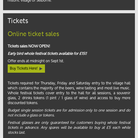
historic village of Selborne.
Tickets
Online ticket sales
Tickets sales NOW OPEN!
Early bird whole festival tickets available for £15!!
Offer ends at midnight on Sept 1st.
Buy Tickets Here!
Tickets required for Thursday, Friday and Saturday entry to the village hall
which contains the majority of the beers, wine tasting and most live music.
Whole festival tickets cover entry to the hall for all sessions, a souvenir
glass, 2 drinks tokens (1 pint / 1 glass of wine) and access to buy more
discounted tokens.
Budget single session tickets are for admission only to one session and do
not include a glass or tokens.
Festival glasses are only guaranteed for customers buying whole festival
tickets in advance. Any spares will be available to buy at £5 each while
stocks last.