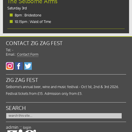
The Selborne Arms
Saturday 3rd
8pm : Bridestone
10.15pm : Waist of Time
CONTACT ZIG ZAG FEST
Tel: -
Email :
Contact Form
ZIG ZAG FEST
Selborne's annual beer, wine and music festival - Oct 1st, 2nd & 3rd 2026.
Festival tickets from £15. Admission only from £5.
SEARCH
admin ::
login