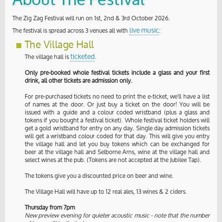
About The Festival
The Zig Zag Festival will run on 1st, 2nd & 3rd October 2026.
live music
The festival is spread across 3 venues all with
:
The Village Hall
ticketed
The village hall is
.
Only pre-booked whole festival tickets include a glass and your first
drink, all other tickets are admission only.
For pre-purchased tickets no need to print the e-ticket, we'll have a list
of names at the door. Or just buy a ticket on the door! You will be
issued with a guide and a colour coded wristband (plus a glass and
tokens if you bought a festival ticket). Whole festival ticket holders will
get a gold wristband for entry on any day. Single day admission tickets
will get a wristband colour coded for that day. This will give you entry
the village hall and let you buy tokens which can be exchanged for
beer at the village hall and Selborne Arns, wine at the village hall and
select wines at the pub. (Tokens are not accepted at the Jubilee Tap).
The tokens give you a discounted price on beer and wine.
The Village Hall will have up to 12 real ales, 13 wines & 2 ciders.
Thursday from 7pm
New preview evening for quieter acoustic music - note that the number