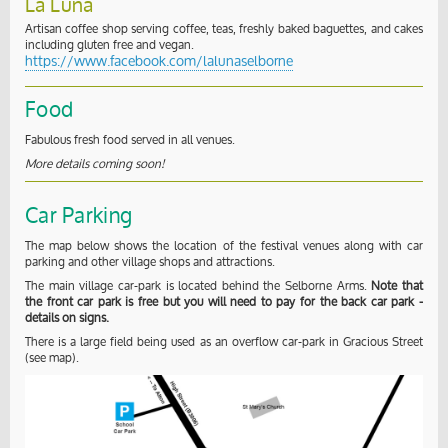
La Luna
Artisan coffee shop serving coffee, teas, freshly baked baguettes, and cakes
including gluten free and vegan.
https://www.facebook.com/lalunaselborne
Food
Fabulous fresh food served in all venues.
More details coming soon!
Car Parking
The map below shows the location of the festival venues along with car
parking and other village shops and attractions.
The main village car-park is located behind the Selborne Arms.
Note that
the front car park is free but you will need to pay for the back car park -
details on signs.
There is a large field being used as an overflow car-park in Gracious Street
(see map).