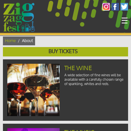
×
☰
Home
/
About
BUY TICKETS
THE WINE
A wide selection of fine wines will be
available with a carefully chosen range
of sparkling, whites and reds.