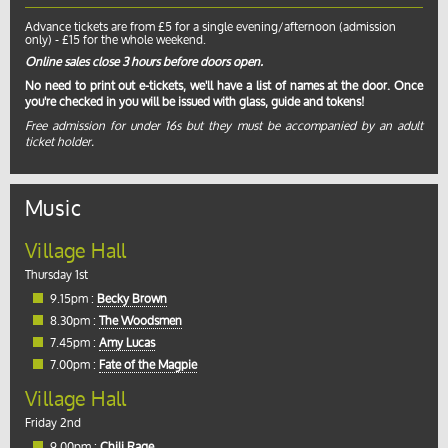
Advance tickets are from £5 for a single evening/afternoon (admission
only) - £15 for the whole weekend.
Online sales close 3 hours before doors open.
No need to print out e-tickets, we'll have a list of names at the door. Once
you're checked in you will be issued with glass, guide and tokens!
Free admission for under 16s but they must be accompanied by an adult
ticket holder.
Music
Village Hall
Thursday 1st
9.15pm :
Becky Brown
8.30pm :
The Woodsmen
7.45pm :
Amy Lucas
7.00pm :
Fate of the Magpie
Village Hall
Friday 2nd
9.00pm :
Chili Rage