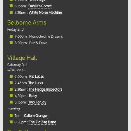
8.15pm :
Dahlia's Comet
7.30pm :
White Noise Machine
Selborne Arms
Friday 2nd
9.00pm : Monochrome Dreams
8.00pm : Baz & Dave
Village Hall
Saturday 3rd
afternoon...
2.00pm :
Pip Lucas
2.45pm:
The Lurxx
3.30pm :
The Hedge Inspectors
4.30pm :
Boey
5.15pm :
Two For Joy
evening...
7pm :
Callum Granger
8.30pm :
The Zig Zag Band